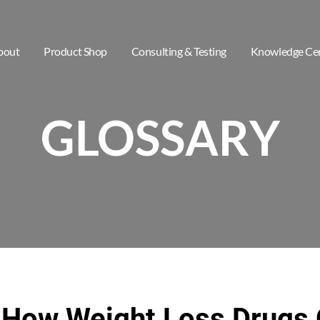
bout
Product Shop
Consulting & Testing
Knowledge Ce
GLOSSARY
 How Weight Loss Drugs 