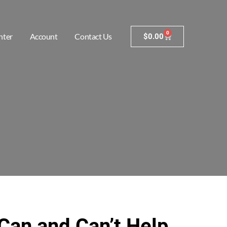
0
nter
Account
Contact Us
$
0.00
Can and Can’t Help