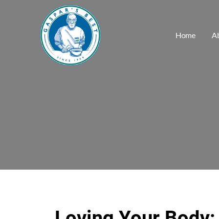
Home
A
Loving Your Body: