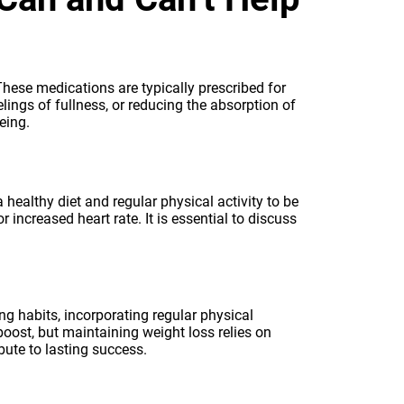
These medications are typically prescribed for
ings of fullness, or reducing the absorption of
eing.
healthy diet and regular physical activity to be
 increased heart rate. It is essential to discuss
g habits, incorporating regular physical
 boost, but maintaining weight loss relies on
bute to lasting success.