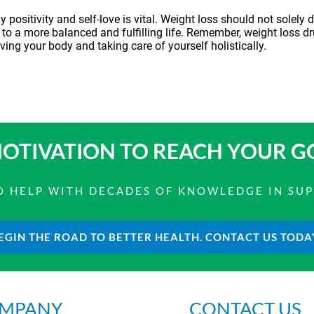
positivity and self-love is vital. Weight loss should not solely d
 to a more balanced and fulfilling life. Remember,
weight loss d
ving your body and taking care of yourself holistically.
OTIVATION TO
REACH YOUR G
 TO HELP WITH DECADES OF KNOWLEDGE IN SU
EGIN THE ROAD TO BETTER HEALTH. CONTACT US TODA
MPANY
CONTACT US