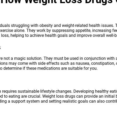
iduals struggling with obesity and weight-related health issues. 
ercise alone. They work by suppressing appetite, increasing feel
loss, helping to achieve health goals and improve overall well-b
s
re not a magic solution. They must be used in conjunction with a 
tions may come with side effects such as nausea, constipation, or
to determine if these medications are suitable for you.
quires sustainable lifestyle changes. Developing healthy eatin
d to eating are crucial. Weight loss drugs can provide an initial
ing a support system and setting realistic goals can also contri