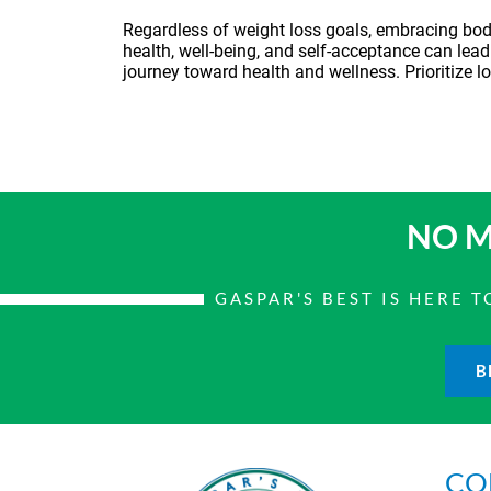
Regardless of weight loss goals, embracing body 
health, well-being, and self-acceptance can lead
journey toward health and wellness. Prioritize lo
NO M
GASPAR'S BEST IS HERE
B
CO