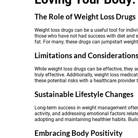
The Role of Weight Loss Drugs
Weight loss drugs can be a useful tool for indiv
those who have not had success with diet and ex
fat. For many, these drugs can jumpstart weight 
Limitations and Consideration
While weight loss drugs can be effective, they a
truly effective. Additionally, weight loss medica
these potential risks with a healthcare provider 
Sustainable Lifestyle Changes
Long-term success in weight management often re
activity, and addressing emotional factors relate
adopting and maintaining healthier habits. Build
Embracing Body Positivity