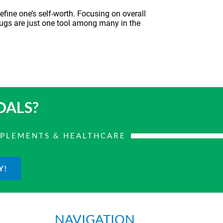
efine one’s self-worth. Focusing on overall
rugs
are just one tool among many in the
OALS?
PPLEMENTS & HEALTHCARE
Y!
NAVIGATION