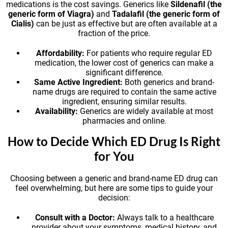
medications is the cost savings. Generics like
Sildenafil (the
generic form of Viagra)
and
Tadalafil (the generic form of
Cialis)
can be just as effective but are often available at a
fraction of the price.
Affordability:
For patients who require regular ED
medication, the lower cost of generics can make a
significant difference.
Same Active Ingredient:
Both generics and brand-
name drugs are required to contain the same active
ingredient, ensuring similar results.
Availability:
Generics are widely available at most
pharmacies and online.
How to Decide Which ED Drug Is Right
for You
Choosing between a generic and brand-name ED drug can
feel overwhelming, but here are some tips to guide your
decision:
Consult with a Doctor:
Always talk to a healthcare
provider about your symptoms, medical history, and