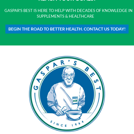
GASPAR'S BEST IS HERE TO HELP WITH DECADES OF KNOWLEDGE IN
SUPPLEMENTS & HEALTHCARE
BEGIN THE ROAD TO BETTER HEALTH. CONTACT US TODAY!