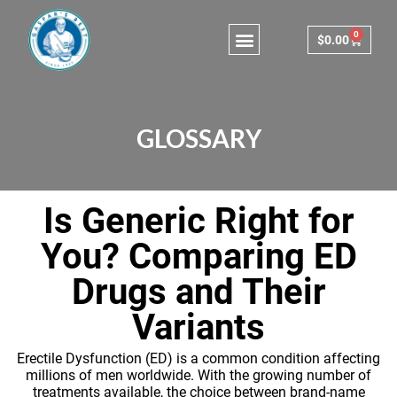
0
$
0.00
Consulting & Testing
GLOSSARY
Is Generic Right for
You? Comparing ED
Drugs and Their
Variants
Erectile Dysfunction (ED) is a common condition affecting
millions of men worldwide. With the growing number of
treatments available, the choice between brand-name