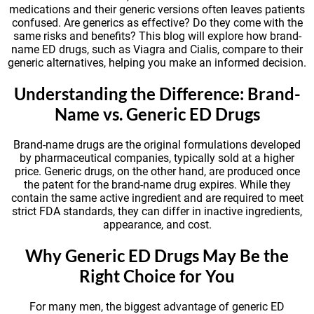
medications and their generic versions often leaves patients
confused. Are generics as effective? Do they come with the
same risks and benefits? This blog will explore how brand-
name ED drugs, such as Viagra and Cialis, compare to their
generic alternatives, helping you make an informed decision.
Understanding the Difference: Brand-
Name vs. Generic ED Drugs
Brand-name drugs are the original formulations developed
by pharmaceutical companies, typically sold at a higher
price. Generic drugs, on the other hand, are produced once
the patent for the brand-name drug expires. While they
contain the same active ingredient and are required to meet
strict FDA standards, they can differ in inactive ingredients,
appearance, and cost.
Why Generic ED Drugs May Be the
Right Choice for You
For many men, the biggest advantage of generic ED