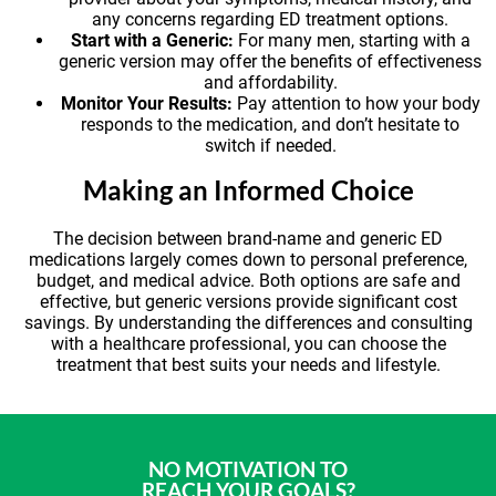
any concerns regarding ED treatment options.
Start with a Generic:
For many men, starting with a
generic version may offer the benefits of effectiveness
and affordability.
Monitor Your Results:
Pay attention to how your body
responds to the medication, and don’t hesitate to
switch if needed.
Making an Informed Choice
The decision between brand-name and generic ED
medications largely comes down to personal preference,
budget, and medical advice. Both options are safe and
effective, but generic versions provide significant cost
savings. By understanding the differences and consulting
with a healthcare professional, you can choose the
treatment that best suits your needs and lifestyle.
NO MOTIVATION TO
REACH YOUR GOALS?