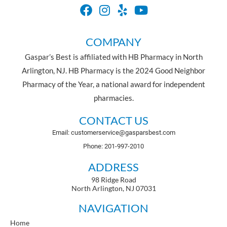
COMPANY
Gaspar’s Best is affiliated with HB Pharmacy in North
Arlington, NJ. HB Pharmacy is the 2024 Good Neighbor
Pharmacy of the Year, a national award for independent
pharmacies.
CONTACT US
Email: customerservice@gasparsbest.com
Phone: 201-997-2010
ADDRESS
98 Ridge Road
North Arlington, NJ 07031
NAVIGATION
Home